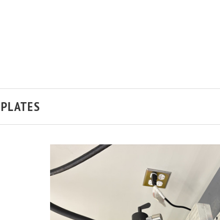
H PLATES