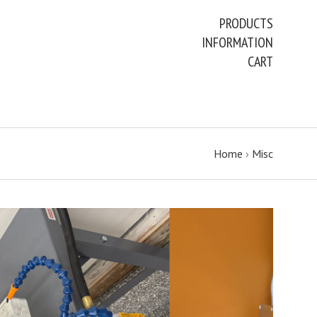
PRODUCTS
INFORMATION
CART
Home
›
Misc