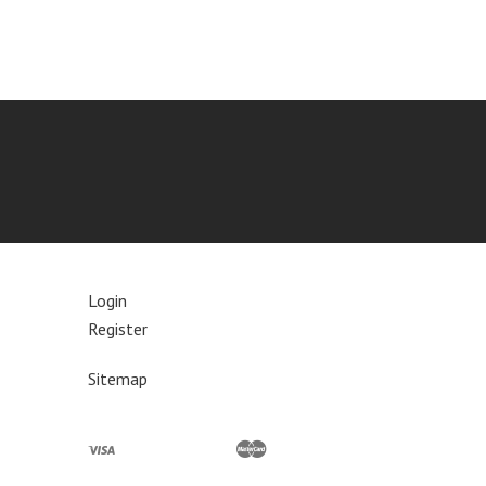
Login
Register
Sitemap