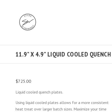
11.9" X 4.9" LIQUID COOLED QUENC
$725.00
Liquid cooled quench plates.
Using liquid cooled plates allows for a more consistent
heat treat over larger batch sizes. Maximize your time