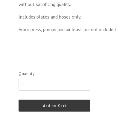
without sacrificing quality.
Includes plates and hoses only.
Arbor press, pumps and air blast are not included.
Quantity
Add to Cart