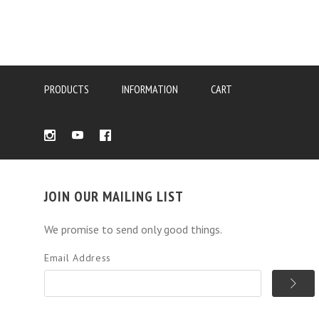
PRODUCTS
INFORMATION
CART
JOIN OUR MAILING LIST
We promise to send only good things.
Email Address